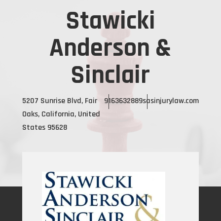
Stawicki
Anderson &
Sinclair
5207 Sunrise Blvd, Fair
9163632889
sasinjurylaw.com
Oaks, California, United
States 95628