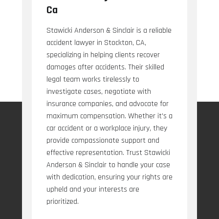
Ca
Stawicki Anderson & Sinclair is a reliable
accident lawyer in Stockton, CA,
specializing in helping clients recover
damages after accidents. Their skilled
legal team works tirelessly to
investigate cases, negotiate with
insurance companies, and advocate for
maximum compensation. Whether it's a
car accident or a workplace injury, they
provide compassionate support and
effective representation. Trust Stawicki
Anderson & Sinclair to handle your case
with dedication, ensuring your rights are
upheld and your interests are
prioritized.