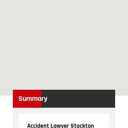
Summary
Accident Lawyer Stockton