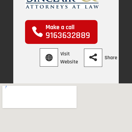
Make a call
9163632889
Visit
Share
Website