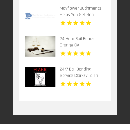
Mayflower Judgments
Helps You Sell Real
Estate Judgments for
Cash
24 Hour Bail Bonds
Orange CA
24/7 Bail Bonding
Service Clarksville Tn