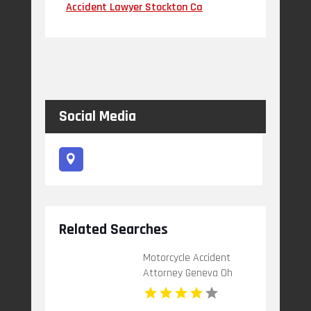
Accident Lawyer Stockton Ca
Social Media
Related Searches
Motorcycle Accident
Attorney Geneva Oh