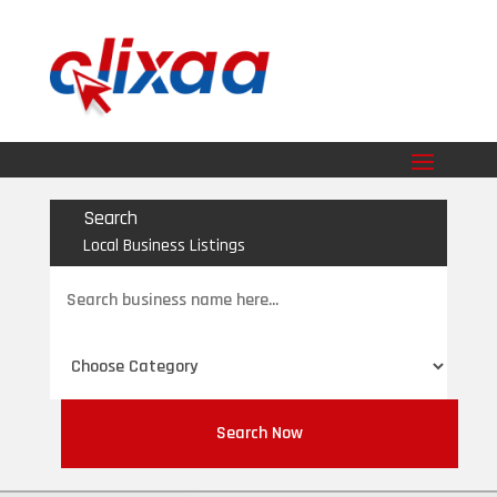
Search
Local Business Listings
Search
for
Search Now