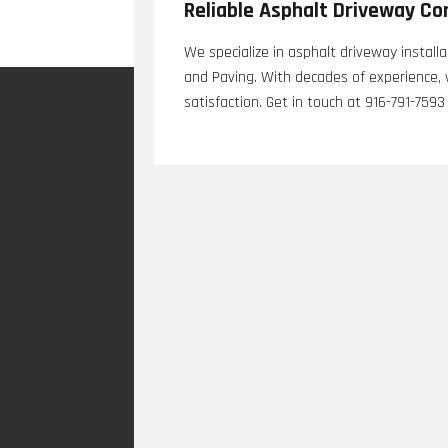
Reliable Asphalt Driveway Co
We specialize in asphalt driveway install
and Paving. With decades of experience, 
satisfaction. Get in touch at 916-791-7593