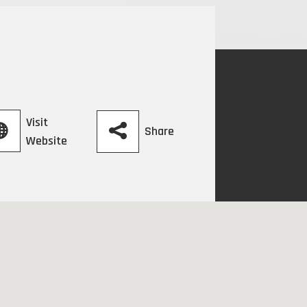
Visit
Share
Website