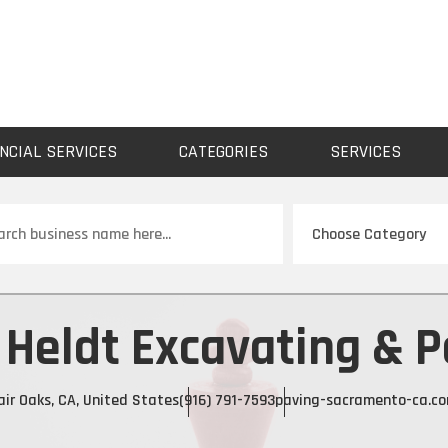
NCIAL SERVICES
CATEGORIES
SERVICES
ch
 Heldt Excavating & P
air Oaks, CA, United States
(916) 791-7593
paving-sacramento-ca.c