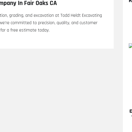
R
mpany In Fair Oaks CA
ation, grading, and excavation at Todd Heldt Excavating
we're committed to precision, quality, and customer
 for a free estimate today.