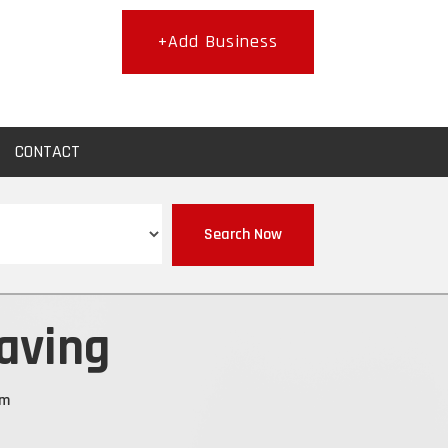
+Add Business
CONTACT
Search Now
aving
om