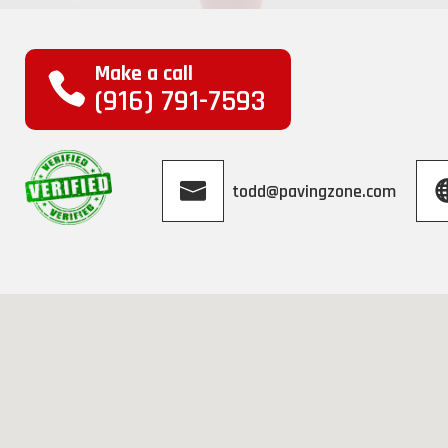
Make a call
(916) 791-7593
todd@pavingzone.com