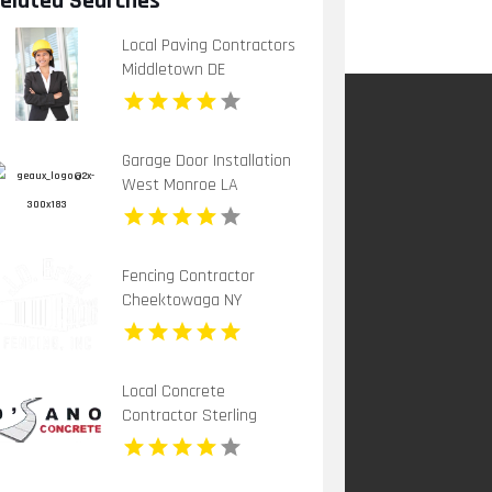
elated Searches
Local Paving Contractors
Middletown DE
Garage Door Installation
West Monroe LA
Fencing Contractor
Cheektowaga NY
Local Concrete
Contractor Sterling
Heights MI