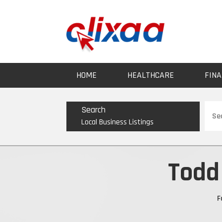
HOME
HEALTHCARE
FINA
Sear
Search
for
Local Business Listings
Todd
F