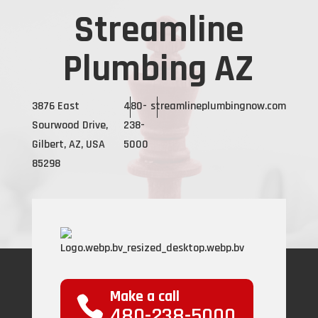
Streamline
Plumbing AZ
3876 East
480-
streamlineplumbingnow.com
Sourwood Drive,
238-
Gilbert, AZ, USA
5000
85298
Make a call
480-238-5000