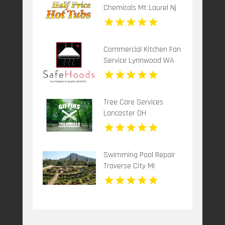
Chemicals Mt Laurel Nj
Commercial Kitchen Fan
Service Lynnwood WA
Tree Care Services
Lancaster OH
Swimming Pool Repair
Traverse City MI