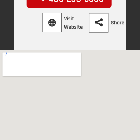
Visit
Share
Website