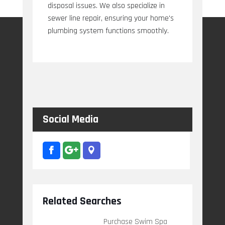
disposal issues. We also specialize in
sewer line repair, ensuring your home's
plumbing system functions smoothly.
Social Media
Related Searches
Purchase Swim Spa