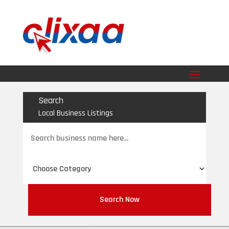
Search
Local Business Listings
Search
for
Search Now