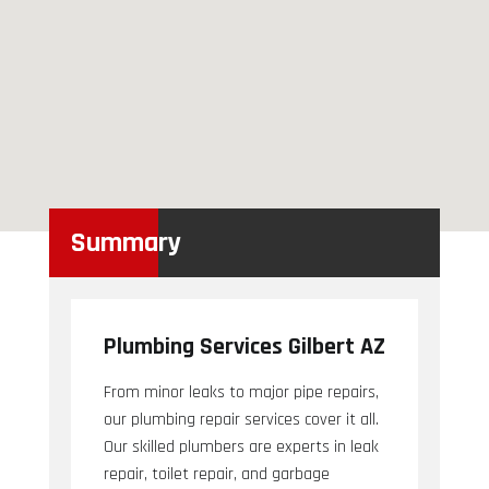
Summary
Plumbing Services Gilbert AZ
From minor leaks to major pipe repairs,
our plumbing repair services cover it all.
Our skilled plumbers are experts in leak
repair, toilet repair, and garbage