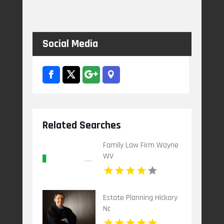
Social Media
Related Searches
Family Law Firm Wayne
WV
Estate Planning Hickory
Nc