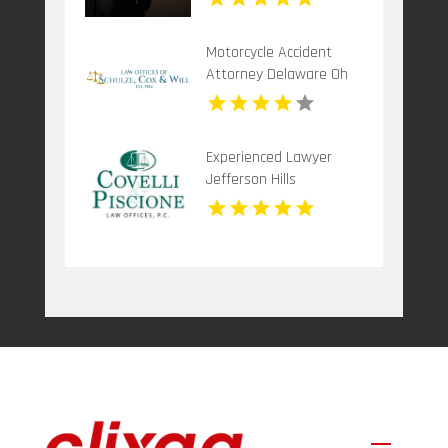
Motorcycle Accident
Attorney Delaware Oh
Experienced Lawyer
Jefferson Hills