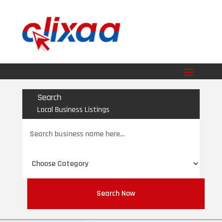
Search
Local Business Listings
Search
for
Search Now