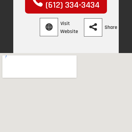
(612) 334-3434
Visit
Share
Website