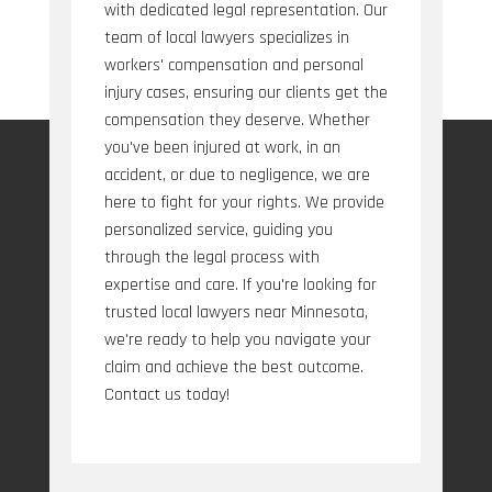
with dedicated legal representation. Our
team of local lawyers specializes in
workers' compensation and personal
injury cases, ensuring our clients get the
compensation they deserve. Whether
you've been injured at work, in an
accident, or due to negligence, we are
here to fight for your rights. We provide
personalized service, guiding you
through the legal process with
expertise and care. If you're looking for
trusted local lawyers near Minnesota,
we're ready to help you navigate your
claim and achieve the best outcome.
Contact us today!