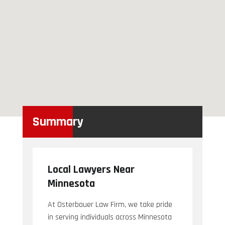
Summary
Local Lawyers Near
Minnesota
At Osterbauer Law Firm, we take pride
in serving individuals across Minnesota