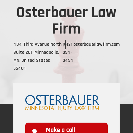
Osterbauer Law
Firm
404 Third Avenue North
(612)
osterbauerlawfirm.com
Suite 201, Minneapolis,
334-
MN, United States
3434
55401
Make a call