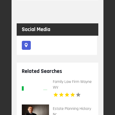
Social Media
Related Searches
Family Law Firm Wayne
WV
Estate Planning Hickory
Nc