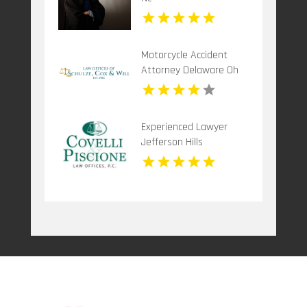
Motorcycle Accident
Attorney Delaware Oh
Experienced Lawyer
Jefferson Hills