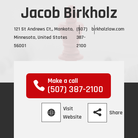
Jacob Birkholz
121 St Andrews Ct,, Mankato,
(507)
birkholzlaw.com
Minnesota, United States
387-
56001
2100
Make a call
(507) 387-2100
Visit
Share
Website