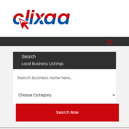
Search
Local Business Listings
Search
for
Search Now