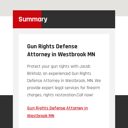
Summary
Gun Rights Defense
Attorney in Westbrook MN
Protect your gun rights with Jacob
Birkholz, an experienced Gun Rights
Defense Attorney in Westbrook, MN. We
provide expert legal services for firearm
charges, rights restoration.Call now!
Gun Rights Defense Attorney in
Westbrook MN