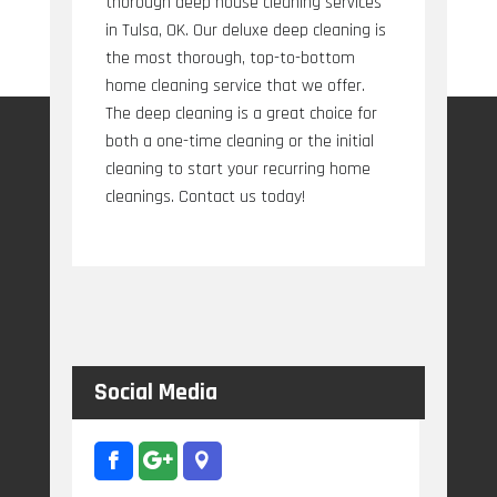
thorough deep house cleaning services
in Tulsa, OK. Our deluxe deep cleaning is
the most thorough, top-to-bottom
home cleaning service that we offer.
The deep cleaning is a great choice for
both a one-time cleaning or the initial
cleaning to start your recurring home
cleanings. Contact us today!
Social Media