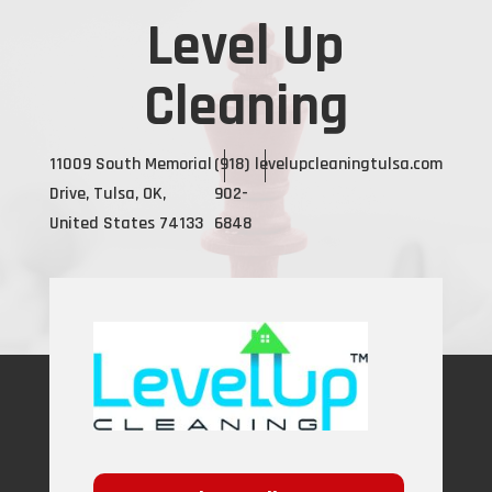
Level Up
Cleaning
11009 South Memorial
(918)
levelupcleaningtulsa.com
Drive, Tulsa, OK,
902-
United States 74133
6848