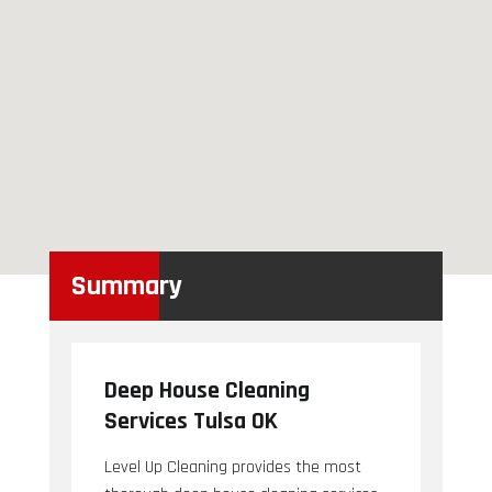
Summary
Deep House Cleaning
Services Tulsa OK
Level Up Cleaning provides the most