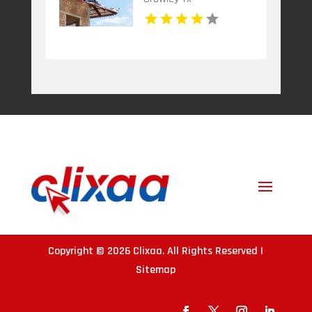
Copyright © 2026
Clixaa
. All Rights Reserved |
Sitemap