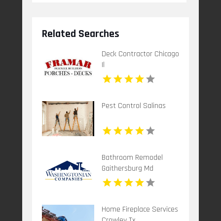
Related Searches
Deck Contractor Chicago
Il
Pest Control Salinas
Bathroom Remodel
Gaithersburg Md
Home Fireplace Services
Crowley Tx