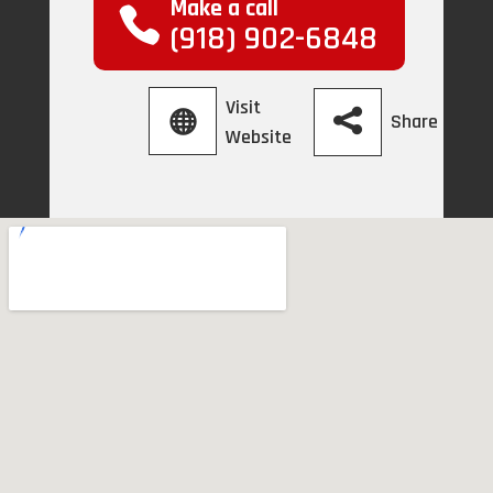
Make a call
(918) 902-6848
Visit
Share
Website