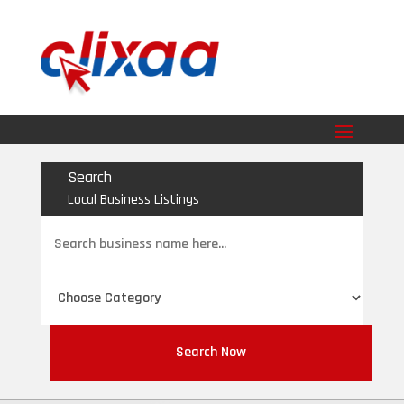
Search
Local Business Listings
Search
for
Search Now