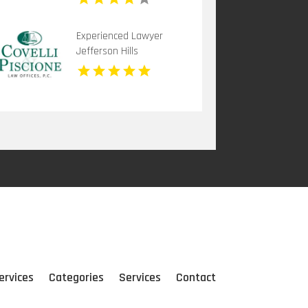
Experienced Lawyer
Jefferson Hills
ervices
Categories
Services
Contact