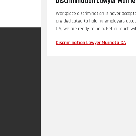
Discrimination Lawyer Murri
Workplace discrimination is never accept
are dedicated to holding employers accoun
CA, we are ready to help. Get in touch wi
Discrimination Lawyer Murrieta CA