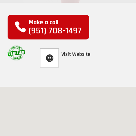
Make a call
(951) 708-1497
Visit Website