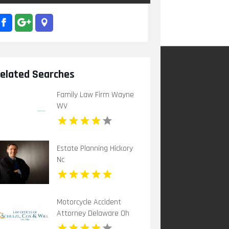
elated Searches
Family Law Firm Wayne
WV
Estate Planning Hickory
Nc
Motorcycle Accident
Attorney Delaware Oh