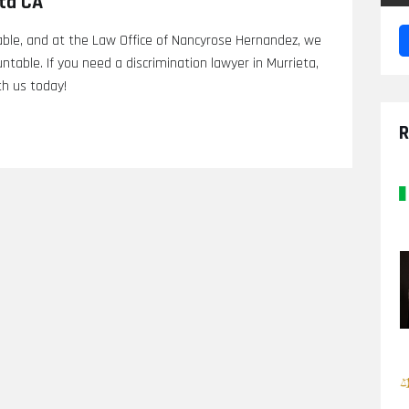
eta CA
able, and at the Law Office of Nancyrose Hernandez, we
table. If you need a discrimination lawyer in Murrieta,
th us today!
R