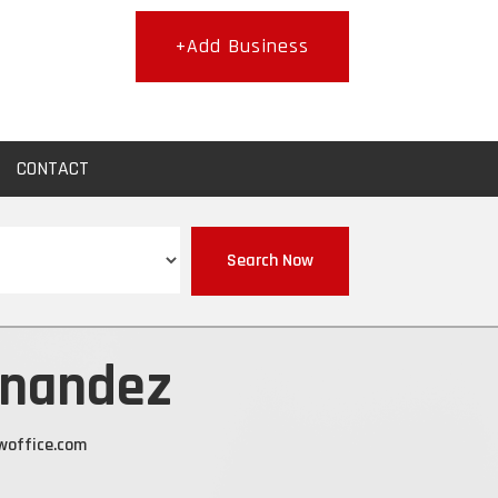
+Add Business
CONTACT
Search Now
rnandez
woffice.com