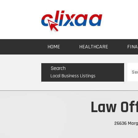
HOME
HEALTHCARE
FINA
Sear
Search
for
Local Business Listings
Law Of
26636 Marga