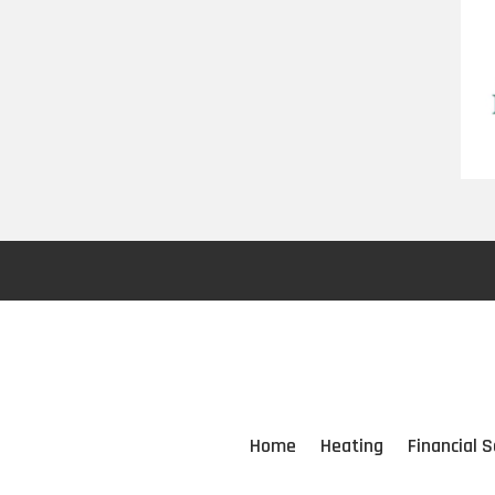
Home
Heating
Financial S