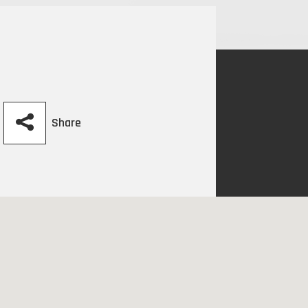
Share