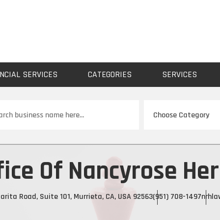
NCIAL SERVICES
CATEGORIES
SERVICES
ch
fice Of Nancyrose He
rita Road, Suite 101, Murrieta, CA, USA 92563
(951) 708-1497
nrhla