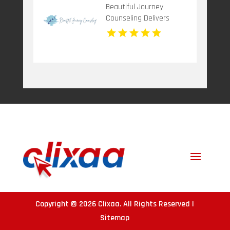
Beautiful Journey
Counseling Delivers
Mental Health
Treatment Bergen
County NJ
Copyright © 2026
Clixaa
. All Rights Reserved |
Sitemap