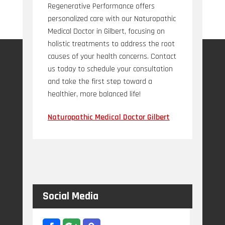
Regenerative Performance offers
personalized care with our Naturopathic
Medical Doctor in Gilbert, focusing on
holistic treatments to address the root
causes of your health concerns. Contact
us today to schedule your consultation
and take the first step toward a
healthier, more balanced life!
Naturopathic Medical Doctor Gilbert
Social Media