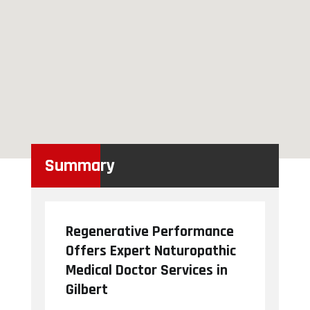
Summary
Regenerative Performance
Offers Expert Naturopathic
Medical Doctor Services in
Gilbert