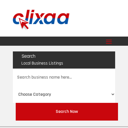
Search
Local Business Listings
Search
for
Search Now