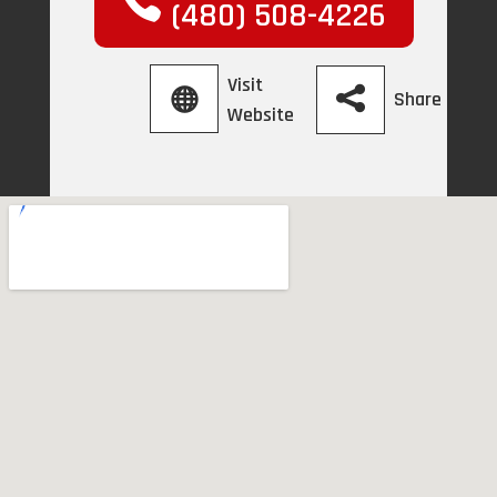
(480) 508-4226
Visit
Share
Website