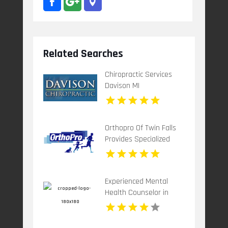
Related Searches
Chiropractic Services
Davison MI
Orthopro Of Twin Falls
Provides Specialized
Pediatric Orthotics
Throughout Idaho Falls,
ID With Customized
Experienced Mental
Care For Growing
Health Counselor in
Children.
Plantation FL