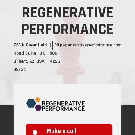
REGENERATIVE
PERFORMANCE
726 N Greenfield
(480)
regenerativeperformance.com
Road Suite 101,
508-
Gilbert, AZ, USA
4226
85234
Make a call