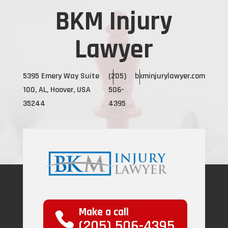
BKM Injury
Lawyer
5395 Emery Way Suite
(205)
bkminjurylawyer.com
100, AL, Hoover, USA
506-
35244
4395
Make a call
(205) 506-4395