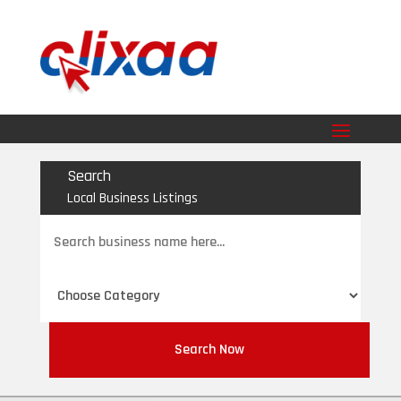
Search
Local Business Listings
Search
for
Search Now