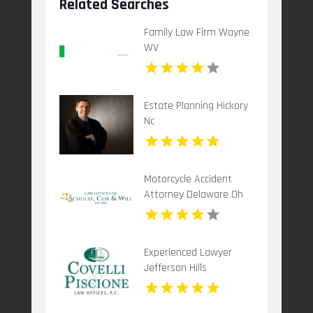
Related Searches
Family Law Firm Wayne
WV
Estate Planning Hickory
Nc
Motorcycle Accident
Attorney Delaware Oh
Experienced Lawyer
Jefferson Hills