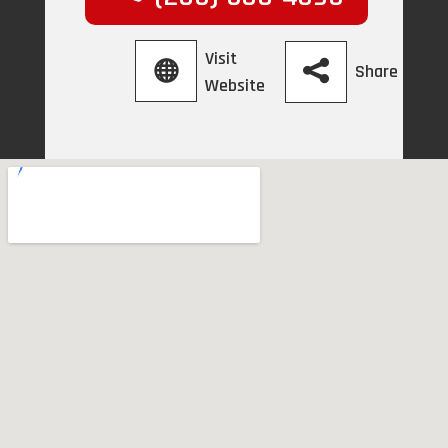
Visit
Share
Website