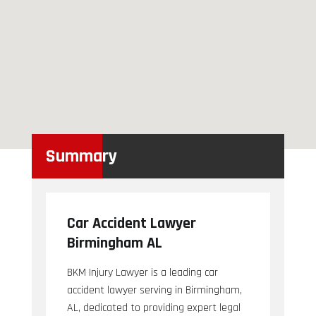
Summary
Car Accident Lawyer
Birmingham AL
BKM Injury Lawyer is a leading car
accident lawyer serving in Birmingham,
AL, dedicated to providing expert legal