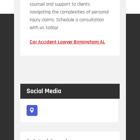
counsel and support to clients
navigating the complexities of personal
injury claims. Schedule a consultation
with us today!
Car Accident Lawyer Birmingham AL
Social Media