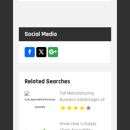
Social Media
Related Searches
Toll Manufacturing 
Business Advantages of
Chemical Toll
Know How a Supply