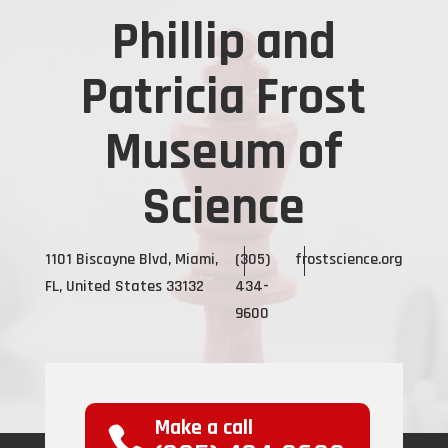
Phillip and
Patricia Frost
Museum of
Science
1101 Biscayne Blvd, Miami,
(305)
frostscience.org
FL, United States 33132
434-
9600
Make a call