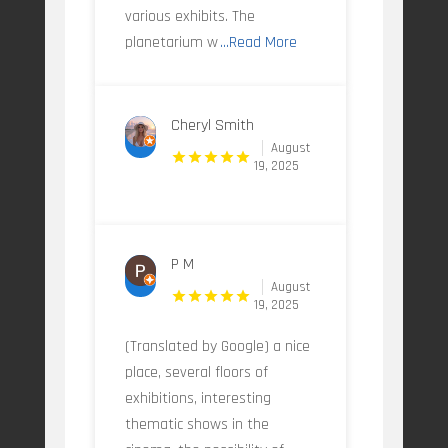
various exhibits. The
planetarium w
...Read More
Cheryl Smith
August
19, 2025
P M
August
19, 2025
(Translated by Google) a nice
place, several floors of
exhibitions, interesting
thematic shows in the