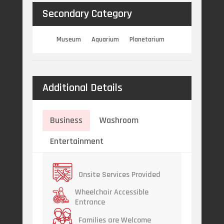
Secondary Category
Museum
Aquarium
Planetarium
Additional Details
Business
Washroom
Entertainment
Onsite Services Provided
Wheelchair Accessible
Entrance
Families are Welcome