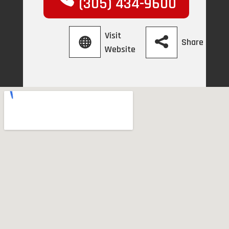
(305) 434-9600
Visit
Share
Website