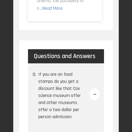
cinema, the possibility of
o
...Read More
Questions and Answers
Q:
If you are on food
stamps do you get a
discount like that Cox
science museum offer
and other museums
offer a two dollar per
person admission