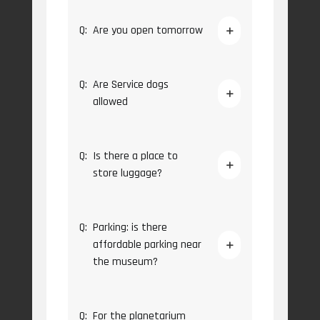
Q:
Are you open tomorrow
Q:
Are Service dogs
allowed
Q:
Is there a place to
store luggage?
Q:
Parking: is there
affordable parking near
the museum?
Q:
For the planetarium