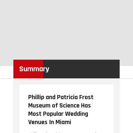
Summary
Phillip and Patricia Frost
Museum of Science Has
Most Popular Wedding
Venues In Miami