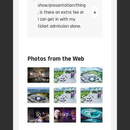
show/presentation/thing
, is there an extra fee or
I can get in with my
ticket admission alone.
Photos from the Web