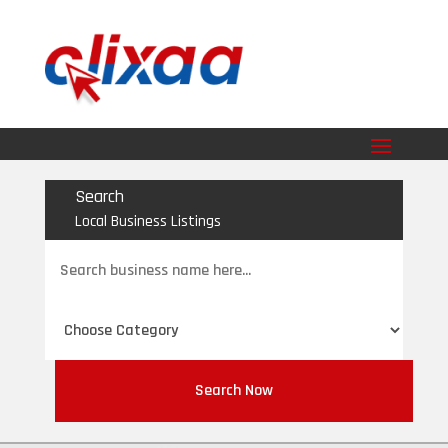
Search
Local Business Listings
Search
for
Search Now