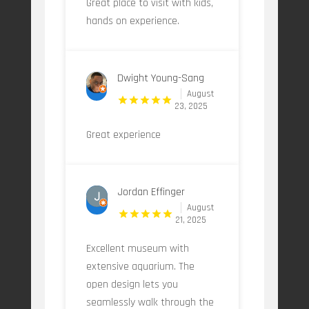
Great place to visit with kids,
hands on experience.
Dwight Young-Sang
August
23, 2025
Great experience
Jordan Effinger
August
21, 2025
Excellent museum with
extensive aquarium. The
open design lets you
seamlessly walk through the