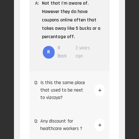
A:
Not that I'm aware of.
However they do have
coupons online often that
takes away like 5 bucks or a
percentage off.
R
3 years
R
Back
ago
Q:
Is this the same place
that used to be next
to vizcaya?
Q:
Any discount for
healthcare workers ?