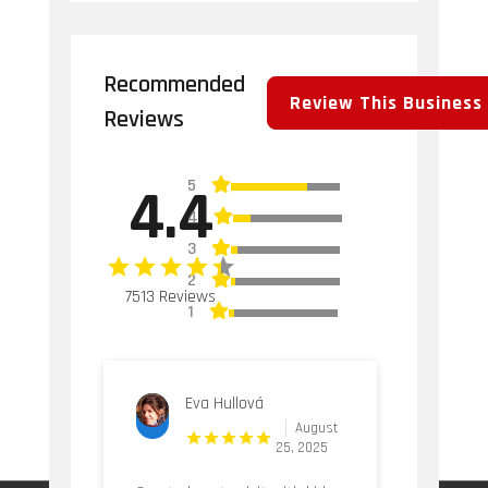
Recommended
Review This Business
Reviews
5
4.4
4
3
2
7513 Reviews
1
Eva Hullová
August
25, 2025