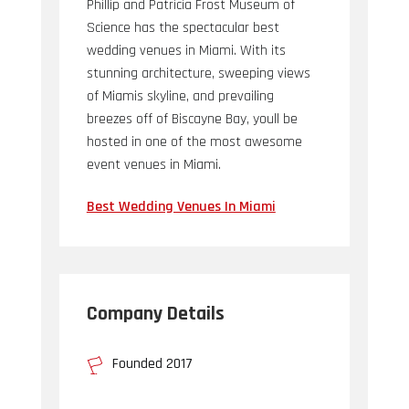
Phillip and Patricia Frost Museum of
Science has the spectacular best
wedding venues in Miami. With its
stunning architecture, sweeping views
of Miamis skyline, and prevailing
breezes off of Biscayne Bay, youll be
hosted in one of the most awesome
event venues in Miami.
Best Wedding Venues In Miami
Company Details
Founded 2017