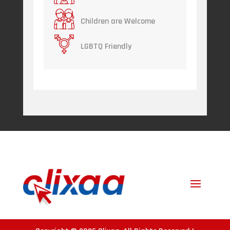
Children are Welcome
LGBTQ Friendly