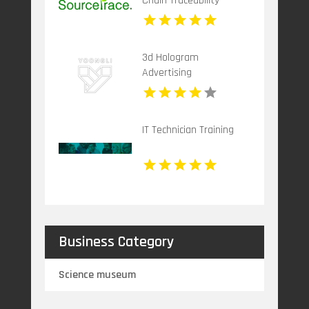
Chain Traceability
System Benefit You
3d Hologram
Advertising
IT Technician Training
Business Category
Science museum