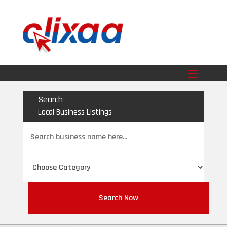
Search
Local Business Listings
Search
for
Search Now