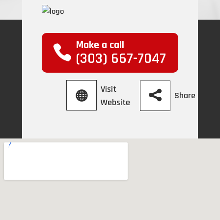
Make a call
(303) 667-7047
Visit
Share
Website