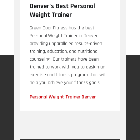
Denver’s Best Personal
Weight Trainer
Green Door Fitness has the best
Personal Weight Trainer in Denver,
providing unparalleled results-driven
training, education, and nutritional
counseling. Our trainers have been
trained to work with you to design an
exercise and fitness program that will
help you achieve your fitness goals.
Personal Weight Trainer Denver