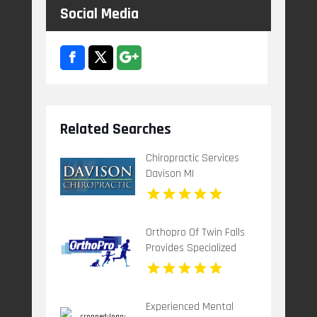
Social Media
Related Searches
Chiropractic Services
Davison MI
Orthopro Of Twin Falls
Provides Specialized
Pediatric Orthotics
Throughout Idaho Falls,
ID With Customized
Experienced Mental
Care For Growing