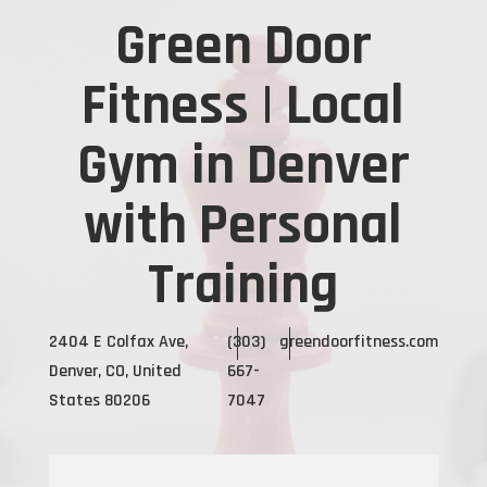
Green Door
Fitness | Local
Gym in Denver
with Personal
Training
2404 E Colfax Ave,
(303)
greendoorfitness.com
Denver, CO, United
667-
States 80206
7047