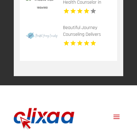
Health Counselor in
Children.
Plantation FL
Beautiful Journey
Counseling Delivers
Mental Health
Treatment Bergen
County NJ