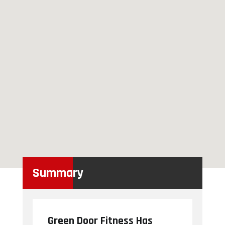
Summary
Green Door Fitness Has