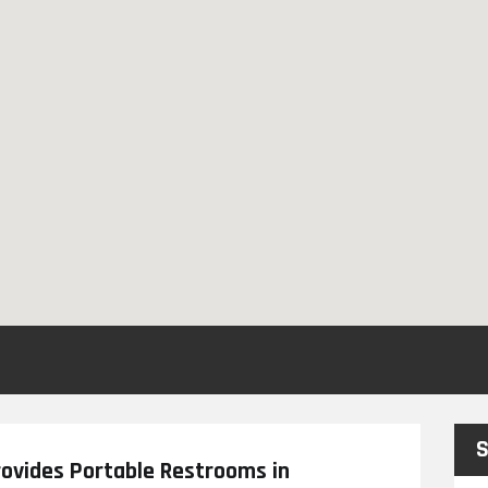
S
ovides Portable Restrooms in