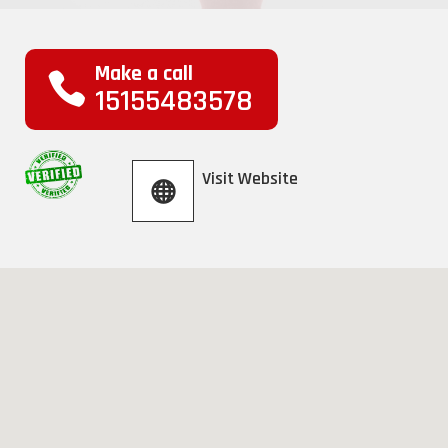
Make a call
15155483578
Visit Website