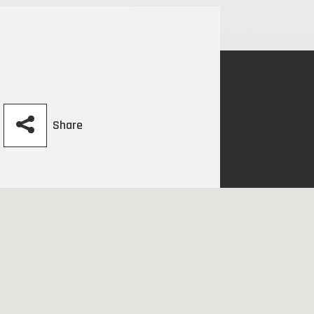
Share