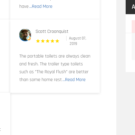
A
have
...Read More
Scott Croonquist
August 07,
2019
y
The portable toilets are always clean
and fresh. The trailer type toilets
such as "The Royal Flush" are better
than some home rest
...Read More
t