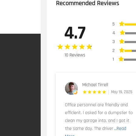
Recommended Reviews
5
4.7
4
3
2
10 Reviews
1
Michael Tirrell
May 19, 2025
Office personnel are friendly and
efficient. I asked for a dumpster to
clean my garage into, and I got it
the same day. The driver
...Read