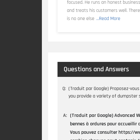
focused. He runs an honest busines
and treats his customers well. Ther
is no one else
...Read More
Questions and Answers
Q:
(Traduit par Google) Proposez-vous 
you provide a variety of dumpster 
A:
(Traduit par Google) Advanced Wa
bennes à ordures pour accueillir 
Vous pouvez consulter https://ww