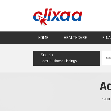
HOME
HEALTHCARE
FINA
Sear
Search
for
Local Business Listings
A
1900 