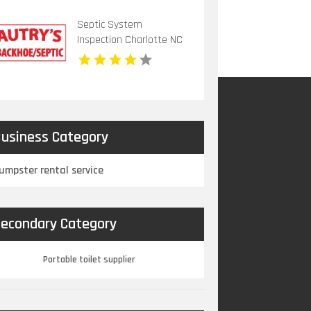
Septic System
Inspection Charlotte NC
usiness Category
umpster rental service
econdary Category
Portable toilet supplier