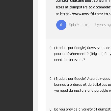
combien chacune peut contenir. (
sizes of dumpsters to accomodat
to https://www.aws-fd.com/ to se
S
Spin Markket
7 years a
Q:
(Traduit par Google) Savez-vous de 
pour un événement ? (Original) Do
need for an event?
Q:
(Traduit par Google) Accordez-vous
bennes à ordures et de toilettes por
we need dumpsters and portable 
Q:
Do you provide a variety of dumpst