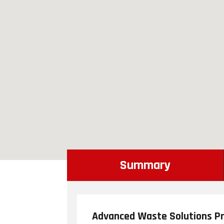
Summary
Advanced Waste Solutions Pr