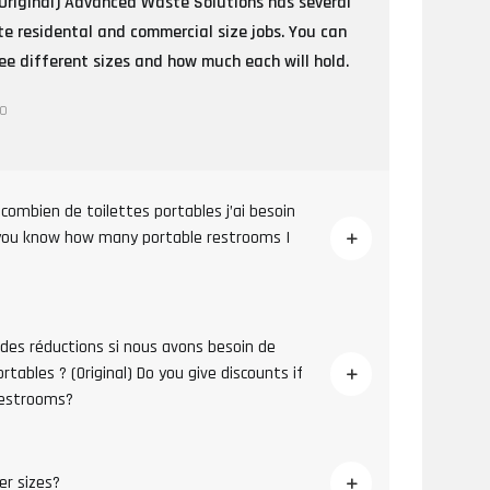
Original) Advanced Waste Solutions has several
e residental and commercial size jobs. You can
e different sizes and how much each will hold.
go
combien de toilettes portables j’ai besoin
 you know how many portable restrooms I
 des réductions si nous avons besoin de
tables ? (Original) Do you give discounts if
restrooms?
er sizes?