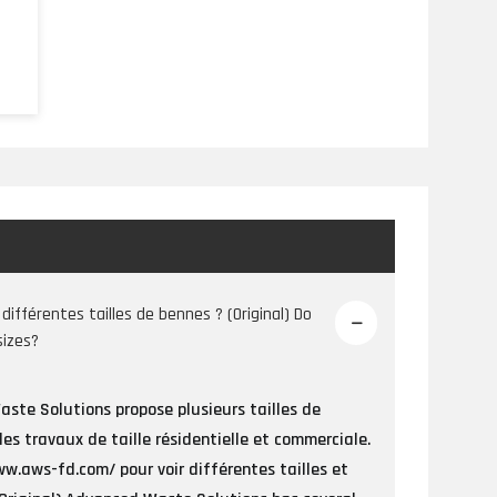
s
e
différentes tailles de bennes ? (Original) Do
sizes?
ste Solutions propose plusieurs tailles de
des travaux de taille résidentielle et commerciale.
w.aws-fd.com/ pour voir différentes tailles et