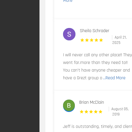
More
Sheila Schrader
April 21,
2025
I will never call any other place!! The
went far.more than they need to!!
You can't have anyone cheaper and
have a Grezt group o
...Read More
Brian McClain
August 05,
2019
Jeff is outstanding, timely, and clien