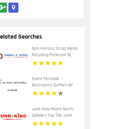
elated Searches
Non-Ferrous Scrap Metal
Recycling Paterson Nj
Event Portable
Restrooms Suffern NY
Junk King Miami North
Delivers Top-Tier Junk
Hauling Service in Miami
Beach, FL