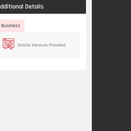
dditional Details
Business
Onsite Services Provided