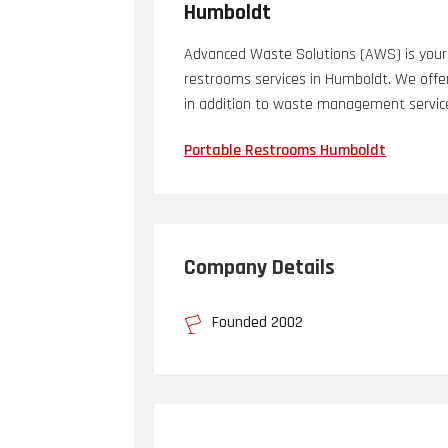
Humboldt
Advanced Waste Solutions (AWS) is your 
restrooms services in Humboldt. We offe
in addition to waste management services
Portable Restrooms Humboldt
Company Details
Founded 2002