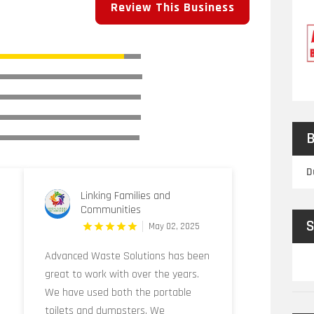
Review This Business
B
D
Linking Families and
Communities
S
May 02, 2025
Advanced Waste Solutions has been
great to work with over the years.
We have used both the portable
toilets and dumpsters. We