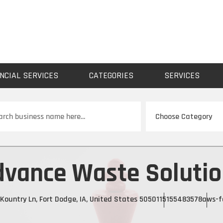
NCIAL SERVICES
CATEGORIES
SERVICES
ch
dvance Waste Solutio
Kountry Ln, Fort Dodge, IA, United States 50501
15155483578
aws-f