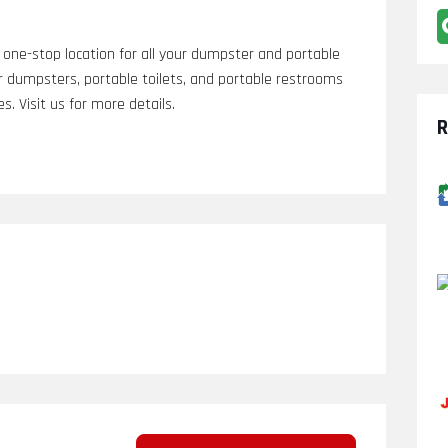
one-stop location for all your dumpster and portable
r dumpsters, portable toilets, and portable restrooms
. Visit us for more details.
R