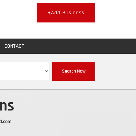
+Add Business
CONTACT
Search Now
ns
d.com