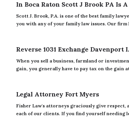
In Boca Raton Scott J Brook PA Is 
Scott J. Brook, P.A. is one of the best family law
you with any of your family law issues. Our firm h
Reverse 1031 Exchange Davenport 
When you sell a business, farmland or investmen
gain, you generally have to pay tax on the gain at 
Legal Attorney Fort Myers
Fisher Law's attorneys graciously give respect, 
each of our clients. If you find yourself needing le