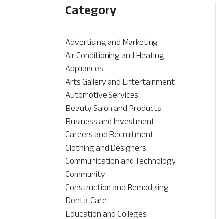
Category
Advertising and Marketing
Air Conditioning and Heating
Appliances
Arts Gallery and Entertainment
Automotive Services
Beauty Salon and Products
Business and Investment
Careers and Recruitment
Clothing and Designers
Communication and Technology
Community
Construction and Remodeling
Dental Care
Education and Colleges