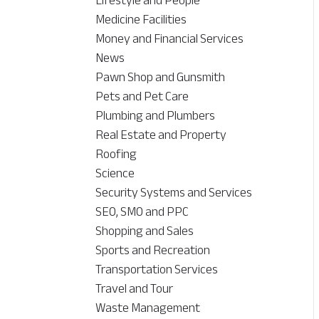
Lifestyle and People
Medicine Facilities
Money and Financial Services
News
Pawn Shop and Gunsmith
Pets and Pet Care
Plumbing and Plumbers
Real Estate and Property
Roofing
Science
Security Systems and Services
SEO, SMO and PPC
Shopping and Sales
Sports and Recreation
Transportation Services
Travel and Tour
Waste Management