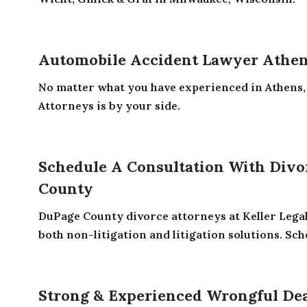
Automobile Accident Lawyer Athe
No matter what you have experienced in Athens, 
Attorneys is by your side.
Schedule A Consultation With Divo
County
DuPage County divorce attorneys at Keller Legal
both non-litigation and litigation solutions. Sched
Strong & Experienced Wrongful De