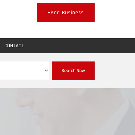
+Add Business
CONTACT
Search Now