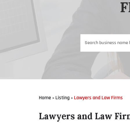
F
Search
for
Home
Listing
Lawyers and Law Firms
»
»
Lawyers and Law Fir