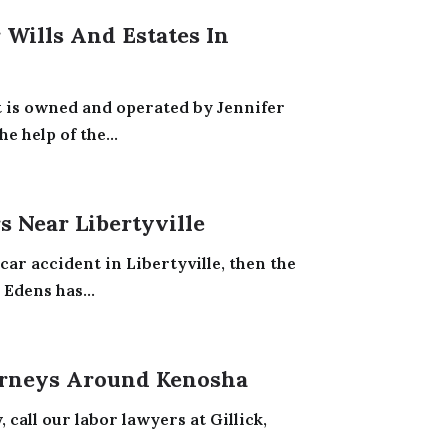
Wills And Estates In
t is owned and operated by Jennifer
e help of the...
 Near Libertyville
car accident in Libertyville, then the
 Edens has...
rneys Around Kenosha
call our labor lawyers at Gillick,