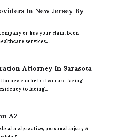
oviders In New Jersey By
 company or has your claim been
althcare services...
ation Attorney In Sarasota
torney can help if you are facing
sidency to facing...
on AZ
edical malpractice, personal injury &
dale &...