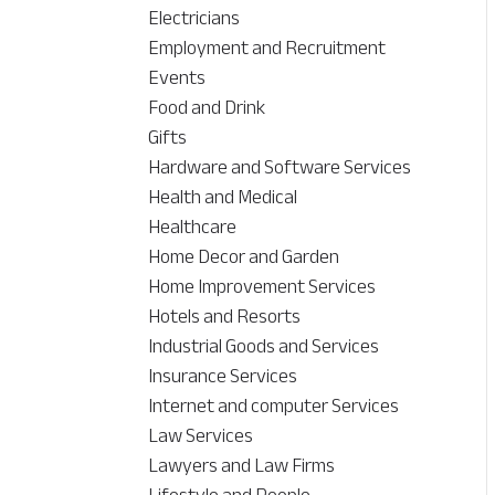
Electricians
Employment and Recruitment
Events
Food and Drink
Gifts
Hardware and Software Services
Health and Medical
Healthcare
Home Decor and Garden
Home Improvement Services
Hotels and Resorts
Industrial Goods and Services
Insurance Services
Internet and computer Services
Law Services
Lawyers and Law Firms