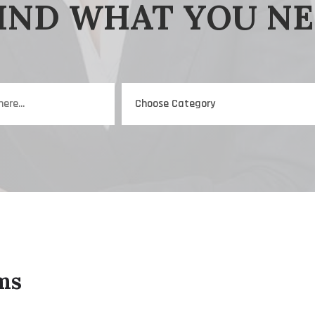
IND WHAT YOU N
ms