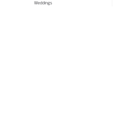
Weddings