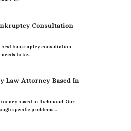
ankruptcy Consultation
e best bankruptcy consultation
needs to be...
ly Law Attorney Based In
Attorney based in Richmond. Our
ugh specific problems...