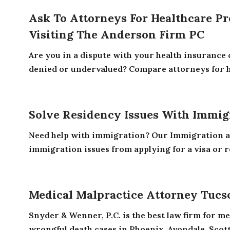
Ask To Attorneys For Healthcare Pr
Visiting The Anderson Firm PC
Are you in a dispute with your health insurance
denied or undervalued? Compare attorneys for he
Solve Residency Issues With Immigr
Need help with immigration? Our Immigration at
immigration issues from applying for a visa or re
Medical Malpractice Attorney Tucs
Snyder & Wenner, P.C. is the best law firm for m
wrongful death cases in Phoenix, Avondale, Scotts