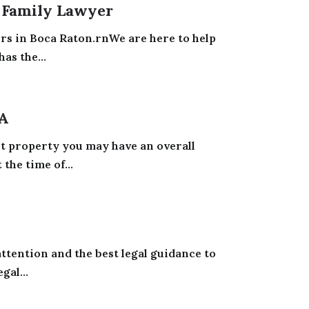
A Family Lawyer
yers in Boca Raton.rnWe are here to help
as the...
IA
t property you may have an overall
the time of...
attention and the best legal guidance to
gal...