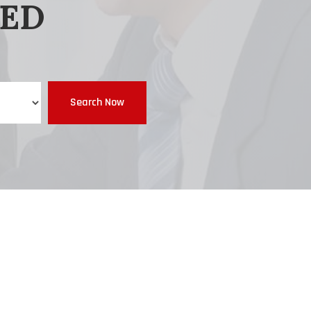
EED
Search Now