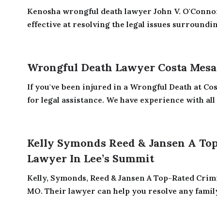
Kenosha wrongful death lawyer John V. O'Conno
effective at resolving the legal issues surroundi
Wrongful Death Lawyer Costa Mesa
If you've been injured in a Wrongful Death at Co
for legal assistance. We have experience with all t
Kelly Symonds Reed & Jansen A Top
Lawyer In Lee’s Summit
Kelly, Symonds, Reed & Jansen A Top-Rated Crim
MO. Their lawyer can help you resolve any family