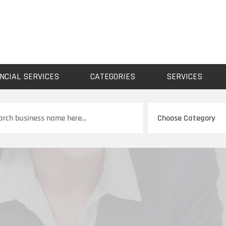
NCIAL SERVICES
CATEGORIES
SERVICES
ch