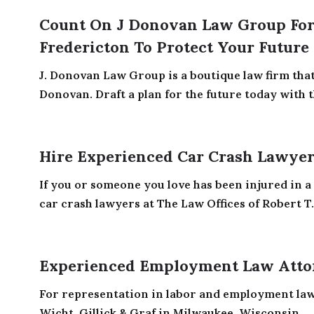
Count On J Donovan Law Group For 
Fredericton To Protect Your Future
J. Donovan Law Group is a boutique law firm tha
Donovan. Draft a plan for the future today with th
Hire Experienced Car Crash Lawyers
If you or someone you love has been injured in a 
car crash lawyers at The Law Offices of Robert T.
Experienced Employment Law Atto
For representation in labor and employment law, 
Wicht, Gillick & Graf in Milwaukee, Wisconsin.