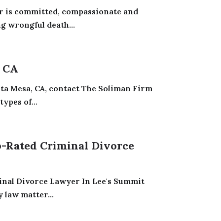
r is committed, compassionate and
ng wrongful death...
 CA
sta Mesa, CA, contact The Soliman Firm
ypes of...
-Rated Criminal Divorce
inal Divorce Lawyer In Lee's Summit
 law matter...