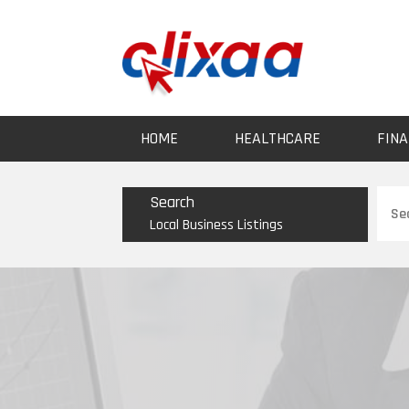
HOME
HEALTHCARE
FINA
Sear
Search
for
Local Business Listings