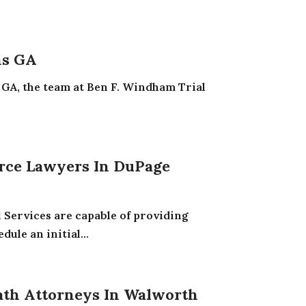
ns GA
GA, the team at Ben F. Windham Trial
rce Lawyers In DuPage
 Services are capable of providing
ule an initial...
ath Attorneys In Walworth