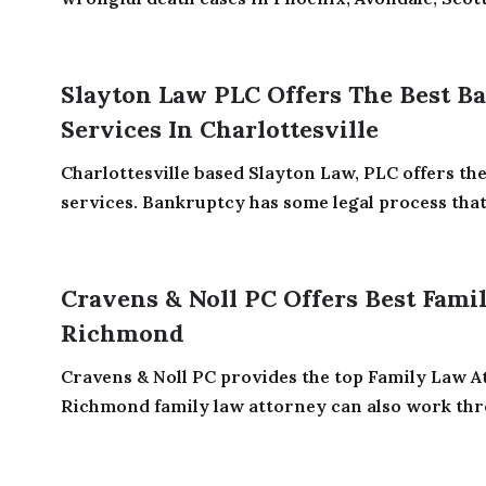
Slayton Law PLC Offers The Best B
Services In Charlottesville
Charlottesville based Slayton Law, PLC offers th
services. Bankruptcy has some legal process that 
Cravens & Noll PC Offers Best Fami
Richmond
Cravens & Noll PC provides the top Family Law 
Richmond family law attorney can also work thro