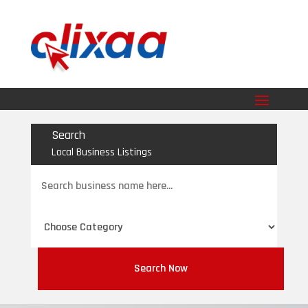
Search
Local Business Listings
Search
for
Search Now