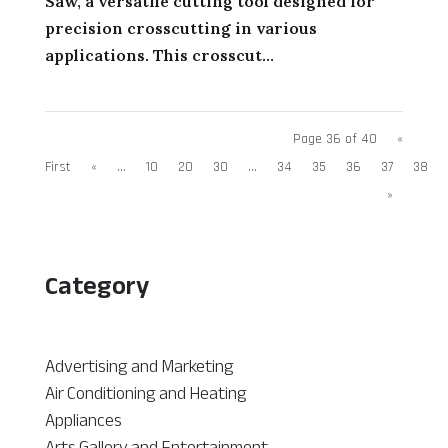
Saw, a versatile cutting tool designed for
precision crosscutting in various
applications. This crosscut...
Page 36 of 40
«
First
«
...
10
20
30
...
34
35
36
37
38
»
Category
Advertising and Marketing
Air Conditioning and Heating
Appliances
Arts Gallery and Entertainment