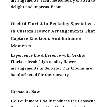
arrangements, each meticulously crafted to
delight and impress. From...
Orchid Florist In Berkeley Specializes
In Custom Flower Arrangements That
Capture Emotions And Enhance
Moments
Experience the difference with Orchid
Florist's fresh, high quality flower
arrangements in Berkeley Our blooms are
hand selected for their beauty...
Crosscut Saw
LM Equipment USA introduces the Crosscut