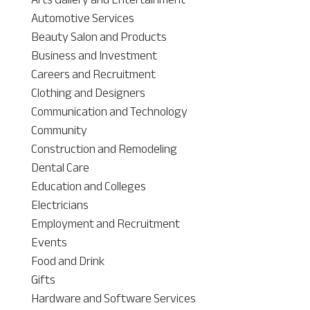
Automotive Services
Beauty Salon and Products
Business and Investment
Careers and Recruitment
Clothing and Designers
Communication and Technology
Community
Construction and Remodeling
Dental Care
Education and Colleges
Electricians
Employment and Recruitment
Events
Food and Drink
Gifts
Hardware and Software Services