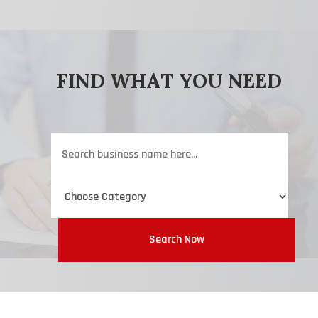
FIND WHAT YOU NEED
Search
for
Search Now