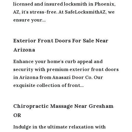
licensed and insured locksmith in Phoenix,
AZ, it's stress-free. At SafeLocksmithAZ, we
ensure your...
Exterior Front Doors For Sale Near
Arizona
Enhance your home's curb appeal and
security with premium exterior front doors
in Arizona from Anasazi Door Co. Our
exquisite collection of front...
Chiropractic Massage Near Gresham
OR
Indulge in the ultimate relaxation with