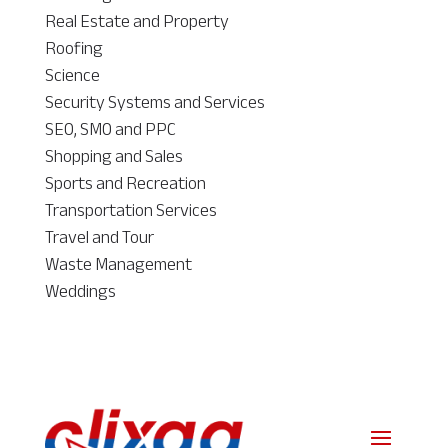
Real Estate and Property
Roofing
Science
Security Systems and Services
SEO, SMO and PPC
Shopping and Sales
Sports and Recreation
Transportation Services
Travel and Tour
Waste Management
Weddings