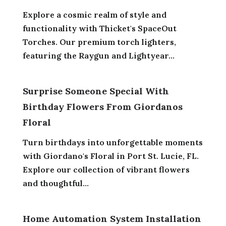
Explore a cosmic realm of style and
functionality with Thicket's SpaceOut
Torches. Our premium torch lighters,
featuring the Raygun and Lightyear...
Surprise Someone Special With
Birthday Flowers From Giordanos
Floral
Turn birthdays into unforgettable moments
with Giordano's Floral in Port St. Lucie, FL.
Explore our collection of vibrant flowers
and thoughtful...
Home Automation System Installation