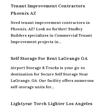
Tenant Improvement Contractors
Phoenix AZ
Need tenant improvement contractors in
Phoenix, AZ? Look no further! Studley
Builders specializes in Commercial Tenant
Improvement projects in...
Self Storage For Rent LaGrange GA
Airport Storage & Trucks is your go-to
destination for Secure Self Storage Near
LaGrange, GA. Our facility offers numerous
self-storage units for...
Lightyear Torch Lighter Los Angeles