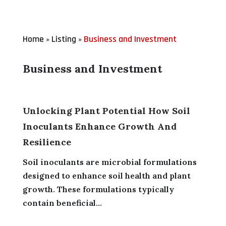
Home
Listing
Business and Investment
»
»
Business and Investment
Unlocking Plant Potential How Soil
Inoculants Enhance Growth And
Resilience
Soil inoculants are microbial formulations
designed to enhance soil health and plant
growth. These formulations typically
contain beneficial...