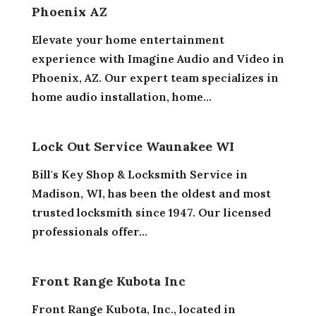
Phoenix AZ
Elevate your home entertainment
experience with Imagine Audio and Video in
Phoenix, AZ. Our expert team specializes in
home audio installation, home...
Lock Out Service Waunakee WI
Bill's Key Shop & Locksmith Service in
Madison, WI, has been the oldest and most
trusted locksmith since 1947. Our licensed
professionals offer...
Front Range Kubota Inc
Front Range Kubota, Inc., located in