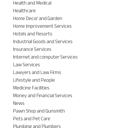
Health and Medical
Healthcare
Home Decor and Garden
Home Improvement Services
Hotels and Resorts
Industrial Goods and Services
Insurance Services
Internet and computer Services
Law Services
Lawyers and Law Firms
Lifestyle and People
Medicine Facilities
Money and Financial Services
News
Pawn Shop and Gunsmith
Pets and Pet Care
Plumbing and Plumbers