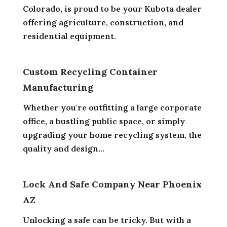
Colorado, is proud to be your Kubota dealer
offering agriculture, construction, and
residential equipment.
Custom Recycling Container
Manufacturing
Whether you're outfitting a large corporate
office, a bustling public space, or simply
upgrading your home recycling system, the
quality and design...
Lock And Safe Company Near Phoenix
AZ
Unlocking a safe can be tricky. But with a