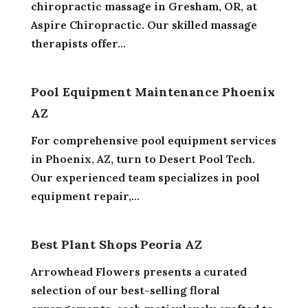
chiropractic massage in Gresham, OR, at
Aspire Chiropractic. Our skilled massage
therapists offer...
Pool Equipment Maintenance Phoenix
AZ
For comprehensive pool equipment services
in Phoenix, AZ, turn to Desert Pool Tech.
Our experienced team specializes in pool
equipment repair,...
Best Plant Shops Peoria AZ
Arrowhead Flowers presents a curated
selection of our best-selling floral